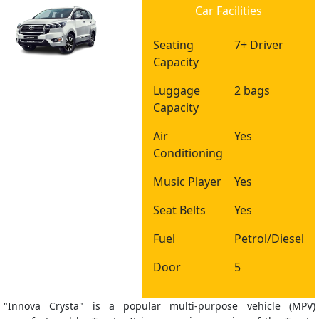
Car Facilities
Seating
7+ Driver
Capacity
Luggage
2 bags
Capacity
Air
Yes
Conditioning
Music Player
Yes
Seat Belts
Yes
Fuel
Petrol/Diesel
Door
5
"Innova Crysta" is a popular multi-purpose vehicle (MPV)