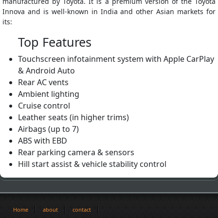
manufactured by Toyota. It is a premium version of the Toyota
Innova and is well-known in India and other Asian markets for
its:
Top Features
Touchscreen infotainment system with Apple CarPlay
& Android Auto
Rear AC vents
Ambient lighting
Cruise control
Leather seats (in higher trims)
Airbags (up to 7)
ABS with EBD
Rear parking camera & sensors
Hill start assist & vehicle stability control
Home
about
contact