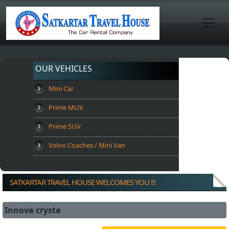
OUR VEHICLES
Mini Car
Prime MUV
Prime SUV
Volvo Coaches / Mini Van
SATKARTAR TRAVEL HOUSE WELCOMES YOU !!!
Innova crysta